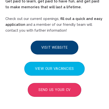
Get paid to learn, get paid to have fun, and get paid
to make memories that will last a lifetime.
Check out our current openings,
fill out a quick and easy
application
and a member of our friendly team will
contact you with further information!
VISIT WEBSITE
VIEW OUR VACANCIES
SEND US YOUR CV