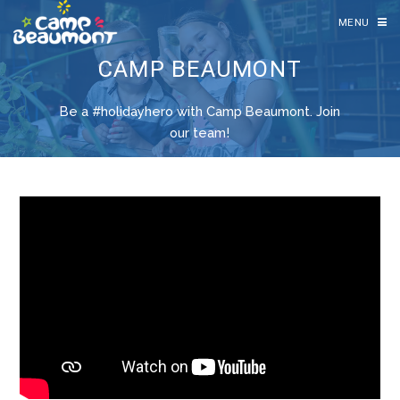
MENU
CAMP BEAUMONT
Be a #holidayhero with Camp Beaumont. Join
our team!