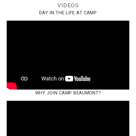
VIDEOS
DAY IN THE LIFE AT CAMP
WHY JOIN CAMP BEAUMONT?