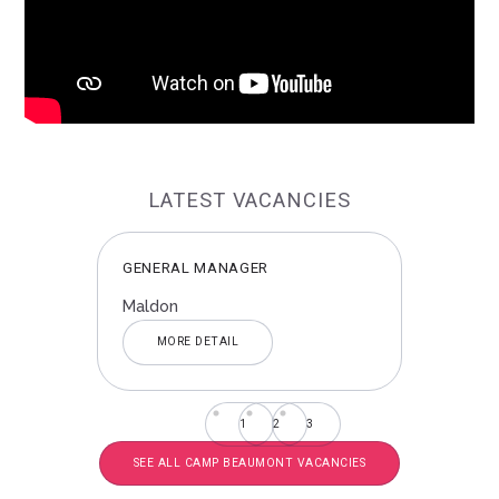
LATEST VACANCIES
NDS
GENERAL MANAGER
GEN
Maldon
Chel
MORE DETAIL
1
2
3
SEE ALL CAMP BEAUMONT VACANCIES