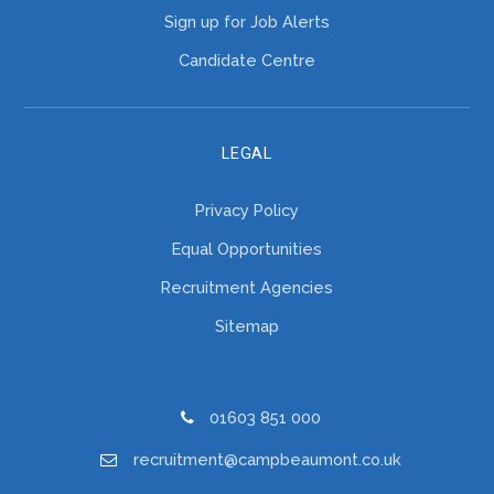
Sign up for Job Alerts
Candidate Centre
LEGAL
Privacy Policy
Equal Opportunities
Recruitment Agencies
Sitemap
01603 851 000
recruitment@campbeaumont.co.uk