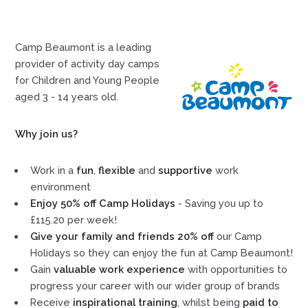
Camp Beaumont is a leading
provider of activity day camps
for Children and Young People
aged 3 - 14 years old.
Why join us?
Work in a
fun
,
flexible
and
supportive
work
environment
Enjoy 50% off Camp Holidays
- Saving you up to
£115.20 per week!
Give your family and friends 20% off
our Camp
Holidays so they can enjoy the fun at Camp Beaumont!
Gain
valuable work experience
with opportunities to
progress your career with our wider group of brands
Receive
inspirational training
, whilst being
paid to