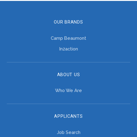
OUR BRANDS
Camp Beaumont
In2action
ABOUT US
Who We Are
APPLICANTS
Job Search