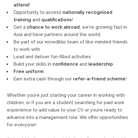
attend
!
Opportunity to access
nationally recognised
training
and
qualifications
!
Get a
chance to work abroad
; we're growing fast in
Asia and have partners around the world.
Be part of our incredible team of like-minded friends
to work with
Lead and deliver fun-filled activities
Build your skills in
confidence
and
leadership
Free uniform
Earn extra cash through our
refer-a-friend scheme
!
Whether you’re just starting your career in working with
children, or if you are a student searching for paid work
experience to add value to your CV or you’re ready to
advance into a management role. We offer opportunities
for everyone!