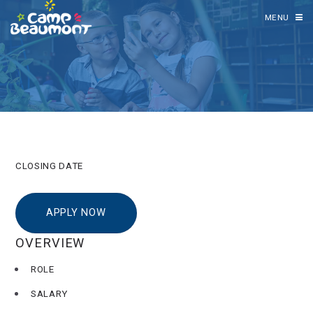
MENU
CLOSING DATE
APPLY NOW
OVERVIEW
ROLE
SALARY