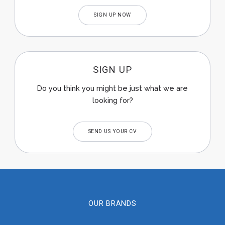
SIGN UP NOW
SIGN UP
Do you think you might be just what we are
looking for?
SEND US YOUR CV
OUR BRANDS