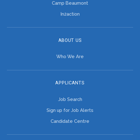
Camp Beaumont
In2action
ABOUT US
Who We Are
APPLICANTS
Job Search
Sign up for Job Alerts
Candidate Centre