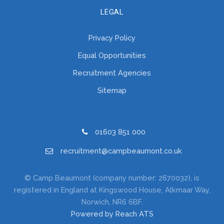
LEGAL
Privacy Policy
Equal Opportunities
Recruitment Agencies
Sitemap
01603 851 000
recruitment@campbeaumont.co.uk
© Camp Beaumont (company number: 2670032), is
registered in England at Kingswood House, Alkmaar Way,
Norwich, NR6 6BF.
Powered by Reach ATS