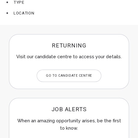
TYPE
LOCATION
RETURNING
Visit our candidate centre to access your details.
GO TO CANDIDATE CENTRE
JOB ALERTS
When an amazing opportunity arises, be the first
to know.